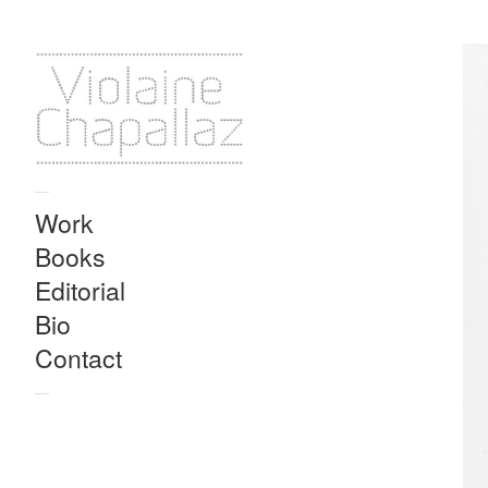
—
Work
Books
Editorial
Bio
Contact
—