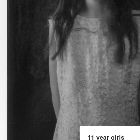
11 year girls