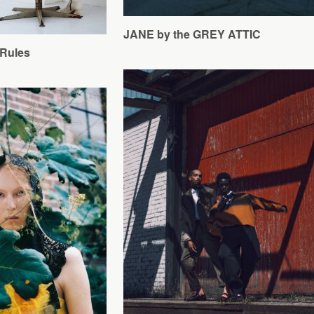
JANE by the GREY ATTIC
Rules