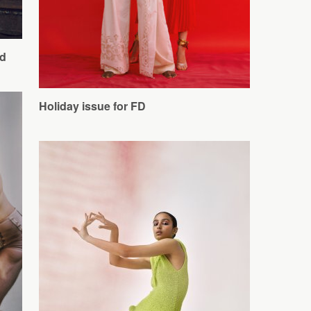
d
Holiday issue for FD