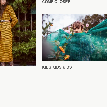
COME CLOSER
KIDS KIDS KIDS