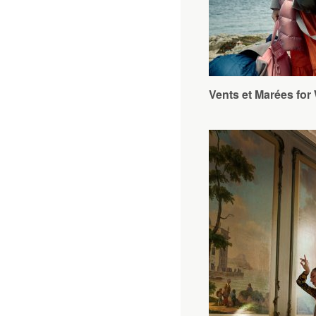
Vents et Marées 