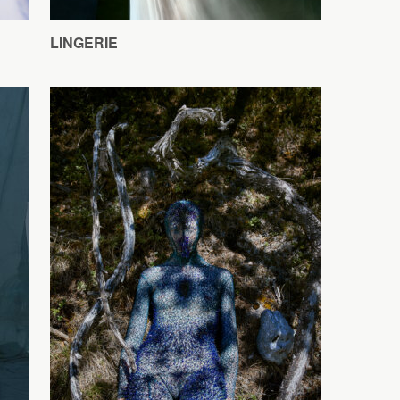
LINGERIE