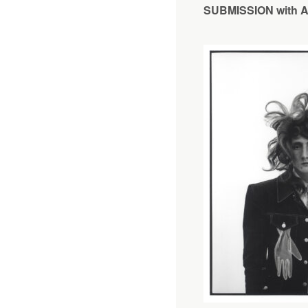
SUBMISSION with An