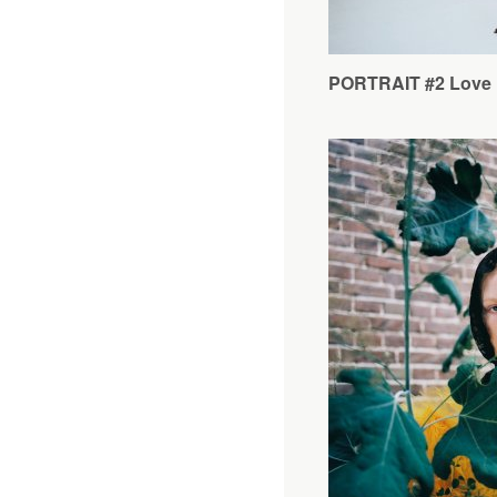
PORTRAIT #2 Love 