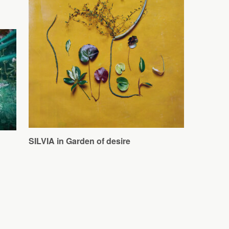
SILVIA in Garden of desire