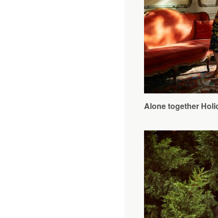
Alone together Holi