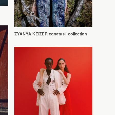
ZYANYA KEIZER conatus1 collection