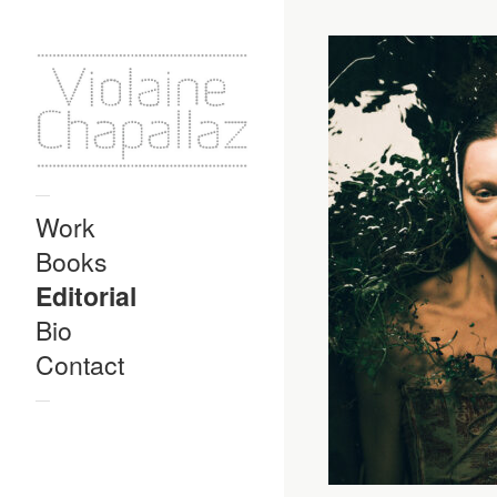
—
Work
Books
Editorial
Bio
Contact
—