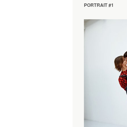
PORTRAIT #1