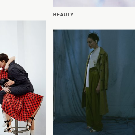
BEAUTY