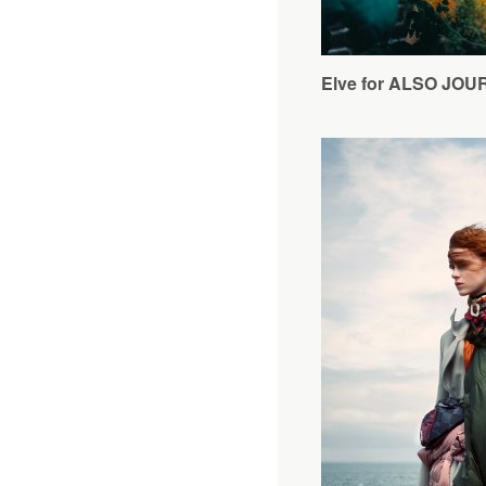
Elve for ALSO JO