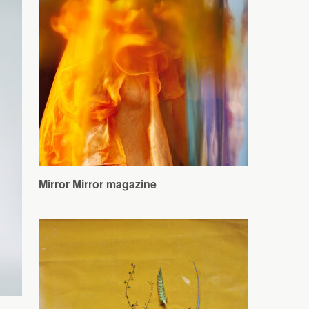
Mirror Mirror magazine