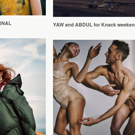
URNAL
YAW and ABDUL for Knack weeken