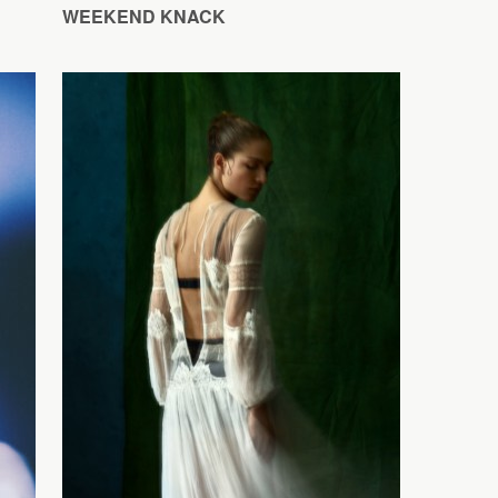
WEEKEND KNACK