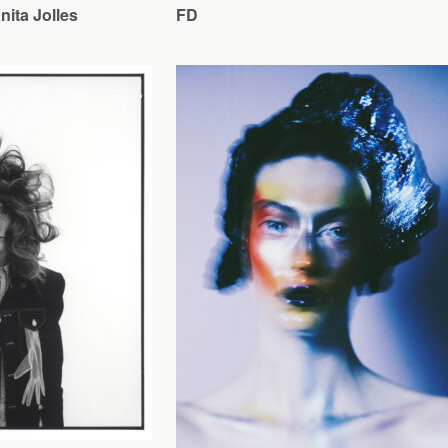
ita Jolles
FD