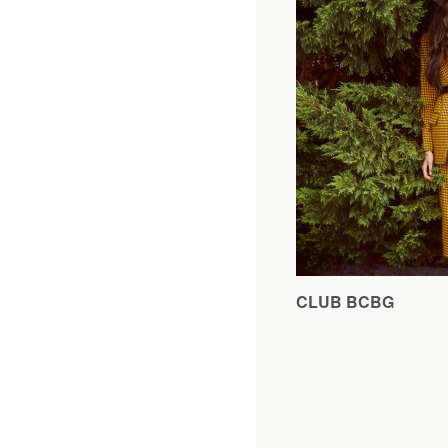
CLUB BCBG
Editorial