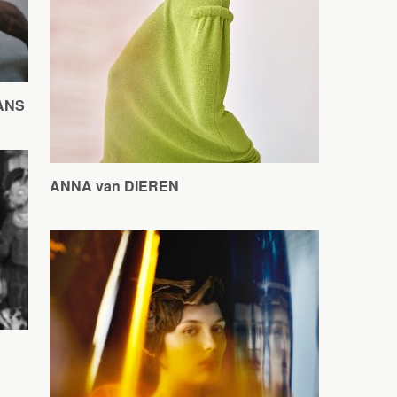
DANS
ANNA van DIEREN