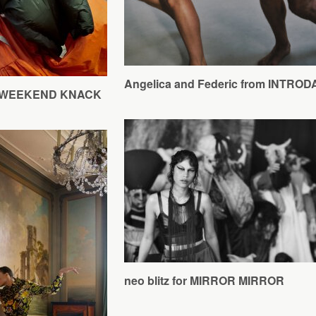
Angelica and Federic from INTRO
for WEEKEND KNACK
neo blitz for MIRROR MIRROR