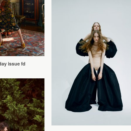
day issue fd